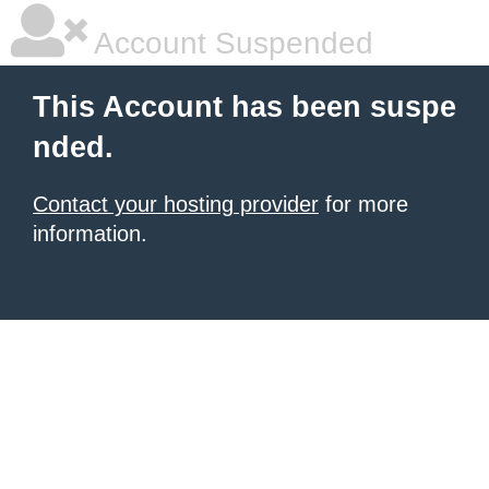
Account Suspended
This Account has been suspe
nded.
Contact your hosting provider
for more
information.