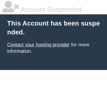
Account Suspended
This Account has been suspe
nded.
Contact your hosting provider
for more
information.