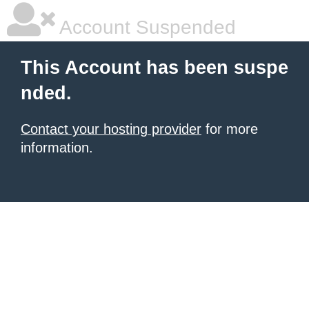
Account Suspended
This Account has been suspe
nded.
Contact your hosting provider
for more
information.