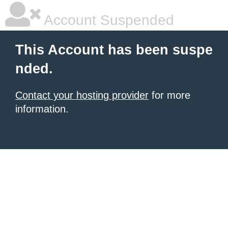
Account Suspended
This Account has been suspe
nded.
Contact your hosting provider
for more
information.