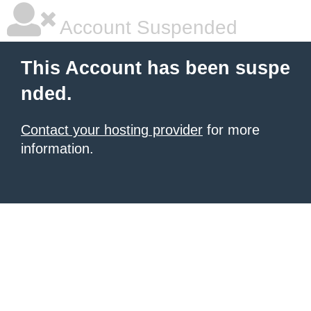
Account Suspended
This Account has been suspe
nded.
Contact your hosting provider
for more
information.