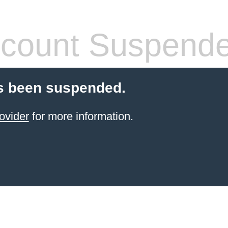
count Suspend
s been suspended.
ovider
for more information.