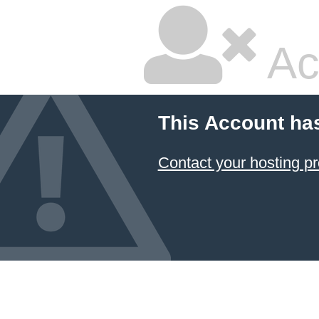
Ac
This Account ha
Contact your hosting pr