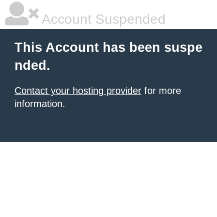
Account Suspended
This Account has been suspe
nded.
Contact your hosting provider
for more
information.