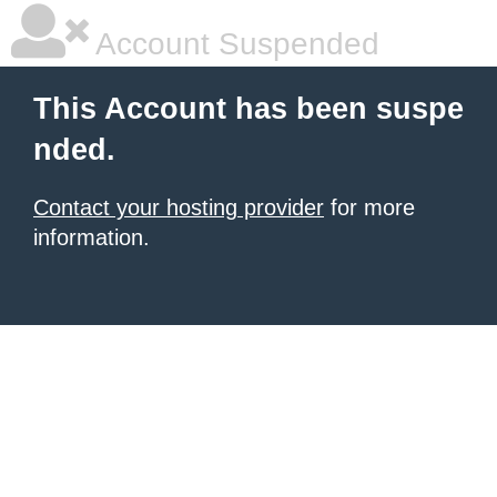
Account Suspended
This Account has been suspe
nded.
Contact your hosting provider
for more
information.