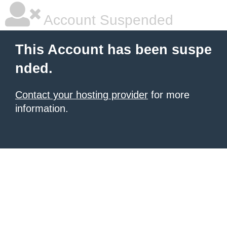
Account Suspended
This Account has been suspe
nded.
Contact your hosting provider
for more
information.